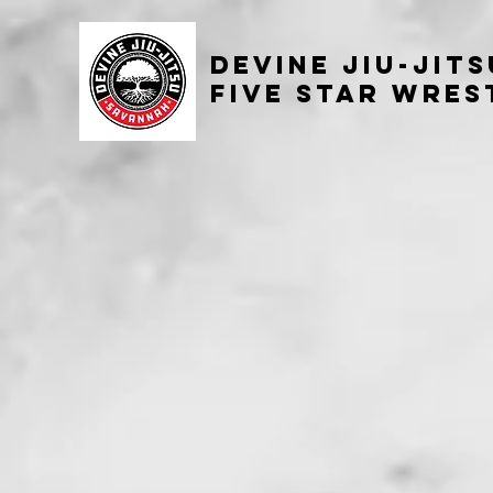
Devine
Jiu-Jit
Five Star Wres