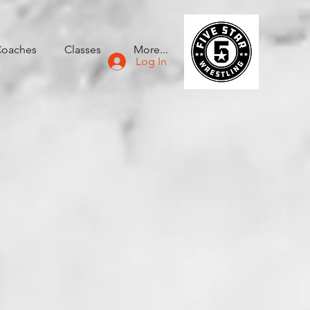
oaches
Classes
More...
Log In