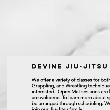
Devine Jiu-Jits
We offer a variety of classes for bo
Grappling, and Wrestling techniques
interested. Open Mat sessions are he
are welcome. To learn more about sp
be arranged through scheduling. We 
join our Jiu-Jitsu family!