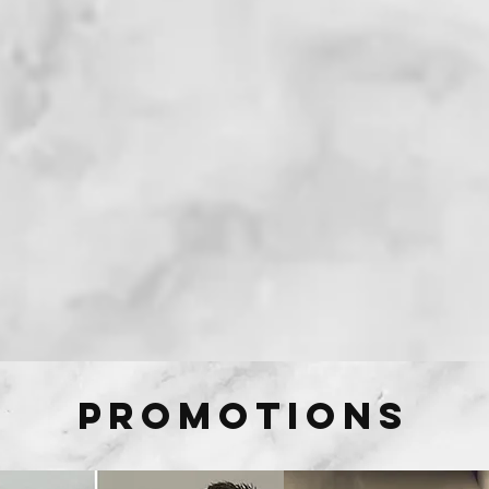
Promotions