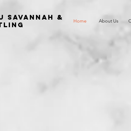
su Savannah &
Home
About Us
C
tling