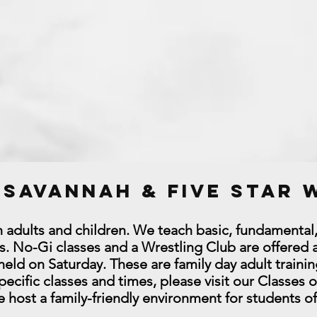
u Savannah & Five Star
th adults and children. We teach basic, fundamental
. No-Gi classes and a Wrestling Club are offered a
ld on Saturday. These are family day adult trainin
ecific classes and times, please visit our Classes 
host a family-friendly environment for students o