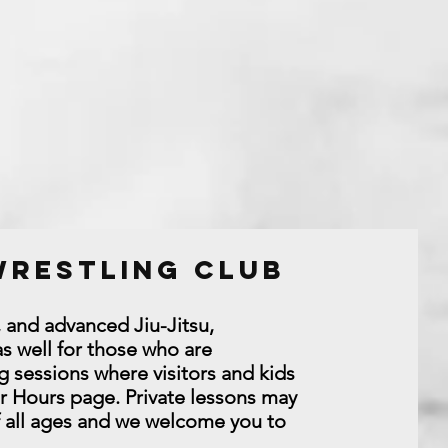
 Wrestling Club
, and advanced Jiu-Jitsu,
s well for those who are
g sessions where visitors and kids
or Hours page. Private lessons may
f all ages and we welcome you to