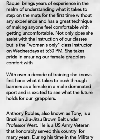
Raquel brings years of experience in the
realm of understanding what it takes to
step on the mats for the first time without
any experience and has a great technique
of making anyone feel comfortable with
getting uncomfortable. Not only does she
assist with the instruction of our classes
but is the "women's only" class instructor
on Wednesdays at 5:30 PM. She takes
pride in ensuring our female grapplers
comfort with
With over a decade of training she knows
first hand what it takes to push through
barriers as a female in a male dominated
sport and is excited to see what the future
holds for our grapplers.
Anthony Robles, also known as Tony, is a
Brazilian Jiu-Jitsu Brown Belt under
Professor West. He is a US Army Veteran
that honorably served this country for
many years. During his time in the Military