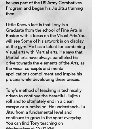
he was part of the US Army Combatives
Program and began his Jiu Jitsu training
then.
Little Known fact is that Tony is a
Graduate from the school of Fine Arts in
Boston with a focus on the Visual Arts.You
will see Some of his artwork is on display
at the gym. He has a talent for combining
Visual arts with Martial arts. He says that
Martial arts have always paralleled his
drive towards the elements of the Arts, as
the visual concepts and mental
applications compliment and inspire his
process while developing these pieces.
Tony's method of teaching is technically
driven to continue the beautiful Jiujitsu
roll and to ultimately end in a clean
escape or submission. He understands Jiu
Jitsu from a fundamental level and
continues to grow in the sport everyday.
You can find Tony teaching on
Wednesdays at 12:00 PM.