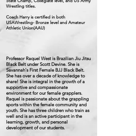
State Champ, Collegiate level, and US Army
Wrestling titles.
Coach Harry is certified in both
USAWrestling- Bronze level and Amateur
Athletic Union(AAU)
Professor Raquel West is Brazilian Jiu Jitsu
Black Belt under Scott Devine. She is
Savannah's First Female BJJ Black Belt.
She has over a decade of knowledge to
share! She is integral in the growth of a
supportive and compassionate
environment for our female grapplers.
Raquel is passionate about the grappling
sports within the female community and
youth. She has three children who train as
well and is an active participant in the
learning, growth, and personal
development of our students.