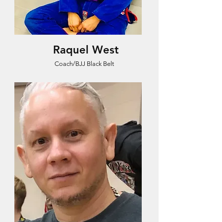
Raquel West
Coach/BJJ Black Belt