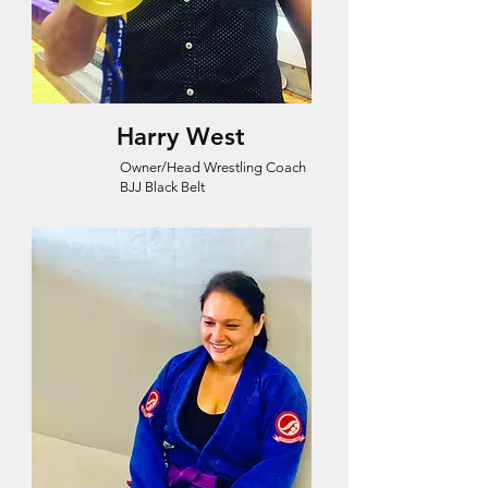
Harry West
Owner/Head Wrestling Coach
BJJ Black Belt