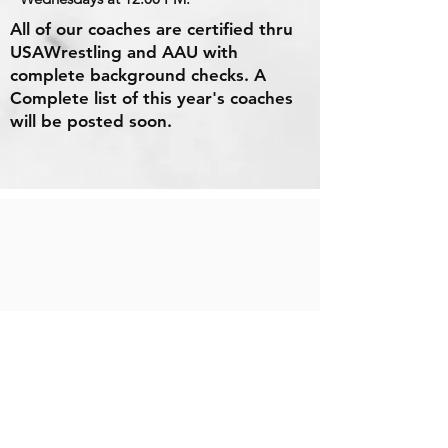
All of our coaches are certified thru
USAWrestling and AAU with
complete background checks. A
Complete list of this year's coaches
will be posted soon.