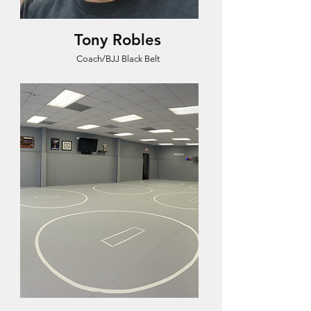
Tony Robles
Coach/BJJ Black Belt