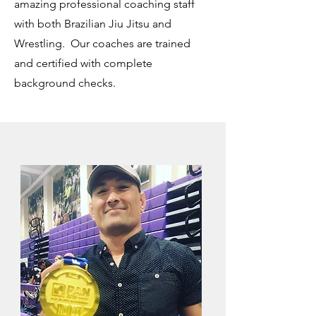
amazing professional coaching staff
with both Brazilian Jiu Jitsu and
Wrestling. Our coaches are trained
and certified with complete
background checks.