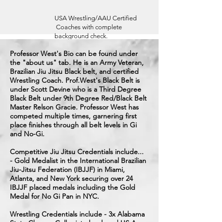
USA Wrestling/AAU Certified
Coaches with complete
background check.
Professor West's Bio can be found under
the "about us" tab. He is an Army Veteran,
Brazilian Jiu Jitsu Black belt, and certified
Wrestling Coach. Prof.West's Black Belt is
under Scott Devine who is a Third Degree
Black Belt under 9th Degree Red/Black Belt
Master Relson Gracie. Professor West has
competed multiple times, garnering first
place finishes through all belt levels in Gi
and No-Gi.
Competitive Jiu Jitsu Credentials include...
- Gold Medalist in the International Brazilian
Jiu-Jitsu Federation
(IBJJF) in Miami,
Atlanta, and New York securing over 24
IBJJF placed medals including the Gold
Medal for No Gi Pan in NYC.
Wrestling Credentials include - 3x Alabama