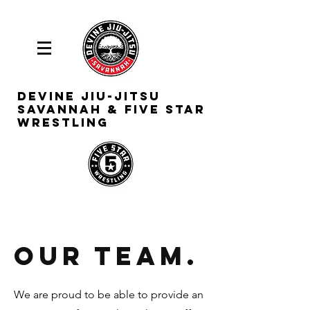
Devine
Jiu-Jitsu
Savannah & Five Star
Wrestling
Our Team.
We are proud to be able to provide an