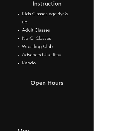
Instruction
Kids Classes age 4yr &
up
Adult Classes
No-Gi Classes
Wrestling Club
Advanced Jiu-Jitsu
Kendo
Open Hours