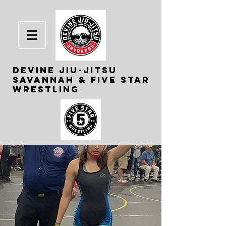
Devine
Jiu-Jitsu
Savannah & Five Star
Wrestling