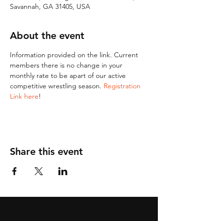
Savannah, GA 31405, USA
About the event
Information provided on the link. Current 
members there is no change in your 
monthly rate to be apart of our active 
competitive wrestling season. 
Registration 
Link here
!
Share this event