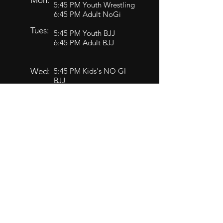
Mon:
5:45 PM Youth Wrestling
6:45 PM Adult NoGi
Tues:
5:45 PM Youth BJJ
6:45 PM Adult BJJ
Wed:
5:45 PM Kids's NO GI
BJJ
6:45 PM Adult Advanced
BJJ
Thu:
5:45 PM Youth BJJ
6:45 PM Adult BJJ
5:45 PM Youth Wrestling
Fri:
6:45 PM Adult NoGi
Sat:​
9:30 AM Wrestling
10:30 AM BJJ Open Mat
Closed TBD Wrestling