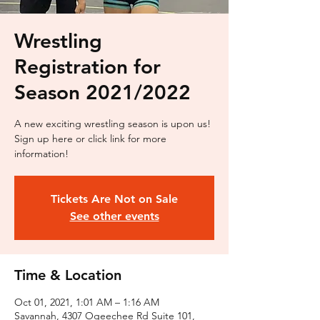
Wrestling
Registration for
Season 2021/2022
A new exciting wrestling season is upon us!
Sign up here or click link for more
information!
Tickets Are Not on Sale
See other events
Time & Location
Oct 01, 2021, 1:01 AM – 1:16 AM
Savannah, 4307 Ogeechee Rd Suite 101,